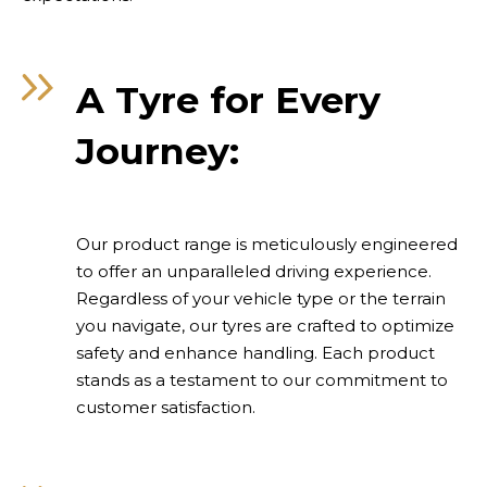
A Tyre for Every
Journey:
Our product range is meticulously engineered
to offer an unparalleled driving experience.
Regardless of your vehicle type or the terrain
you navigate, our tyres are crafted to optimize
safety and enhance handling. Each product
stands as a testament to our commitment to
customer satisfaction.