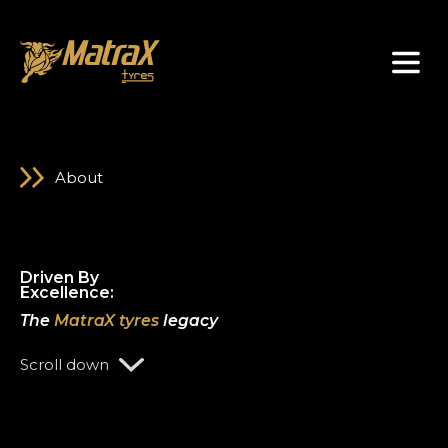
About Us
About
D
r
i
v
e
n
B
y
E
x
c
e
l
l
e
n
c
e
:
The
MatraX tyres
legacy
Scroll down