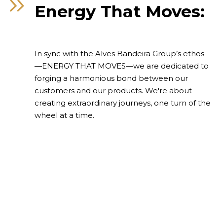
Energy That Moves:
Contact
In sync with the Alves Bandeira Group’s ethos
—ENERGY THAT MOVES—we are dedicated to
forging a harmonious bond between our
customers and our products. We're about
creating extraordinary journeys, one turn of the
wheel at a time.