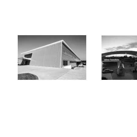
Locations