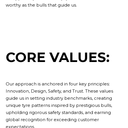
worthy as the bulls that guide us.
CORE VALUES:
Our approach is anchored in four key principles:
Innovation, Design, Safety, and Trust. These values
guide us in setting industry benchmarks, creating
Sustainability
unique tyre patterns inspired by prestigious bulls,
upholding rigorous safety standards, and earning
global recognition for exceeding customer
expectations.