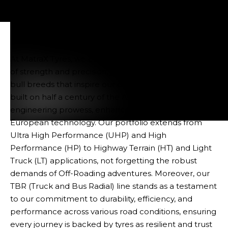
At MatraX Tyres, we embody the potent combination
of strength and precision, just like the distinguished
bull breeds that inspire our designs. Our legacy is
built on half a century of the Alves Bandeira Group's
engineering prowess, enhanced by the finesse of
European technology. Our portfolio extends from
Tyres
Ultra High Performance (UHP) and High
Performance (HP) to Highway Terrain (HT) and Light
Truck (LT) applications, not forgetting the robust
demands of Off-Roading adventures. Moreover, our
TBR (Truck and Bus Radial) line stands as a testament
to our commitment to durability, efficiency, and
performance across various road conditions, ensuring
every journey is backed by tyres as resilient and trust