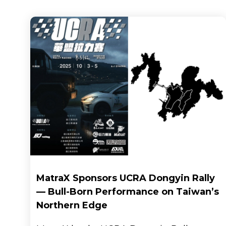
Brand
MatraX Sponsors UCRA Dongyin Rally
— Bull-Born Performance on Taiwan’s
Northern Edge