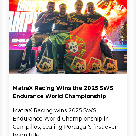
MatraX Racing Wins the 2025 SWS
Endurance World Championship
MatraX Racing wins 2025 SWS
Endurance World Championship in
Campillos, sealing Portugal's first ever
team title.