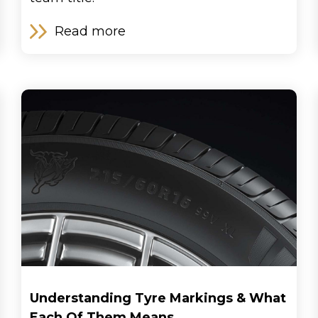
Read more
Understanding Tyre Markings & What
Each Of Them Means