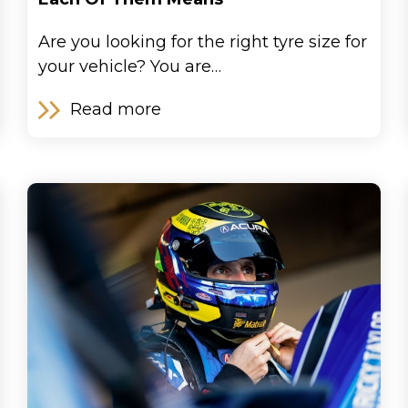
Are you looking for the right tyre size for
your vehicle? You are…
Read more