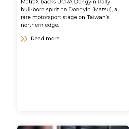
MatraX backs UCRA Dongyin Rally—
bull-born spirit on Dongyin (Matsu), a
rare motorsport stage on Taiwan’s
northern edge.
Blog
Read more