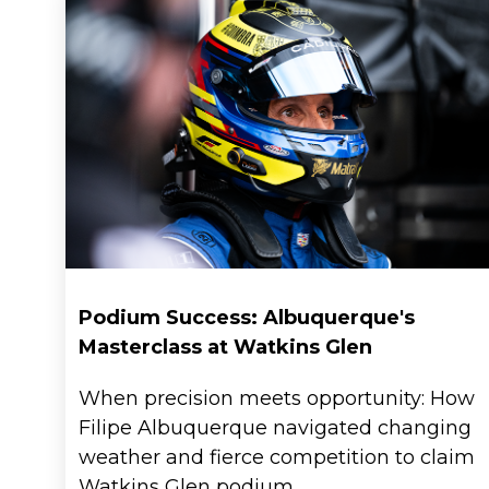
News
Podium Success: Albuquerque's
Masterclass at Watkins Glen
When precision meets opportunity: How
Locations
Filipe Albuquerque navigated changing
weather and fierce competition to claim
Watkins Glen podium.