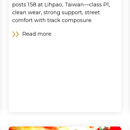
posts 1:58 at Lihpao, Taiwan—class P1,
clean wear, strong support, street
comfort with track composure.
Read more