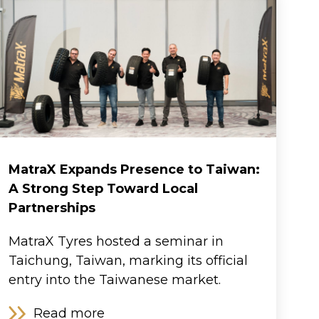
MatraX Expands Presence to Taiwan:
A Strong Step Toward Local
Partnerships
MatraX Tyres hosted a seminar in
Taichung, Taiwan, marking its official
entry into the Taiwanese market.
Read more