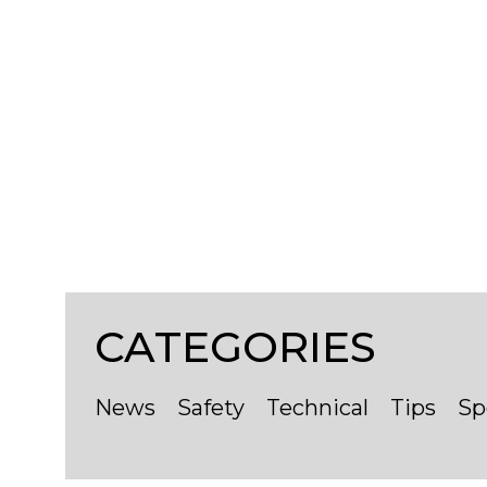
CATEGORIES
Contact
News
Safety
Technical
Tips
Sp