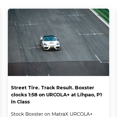
Street Tire. Track Result. Boxster
clocks 1:58 on URCOLA+ at Lihpao, P1
in Class
Stock Boxster on MatraX URCOLA+