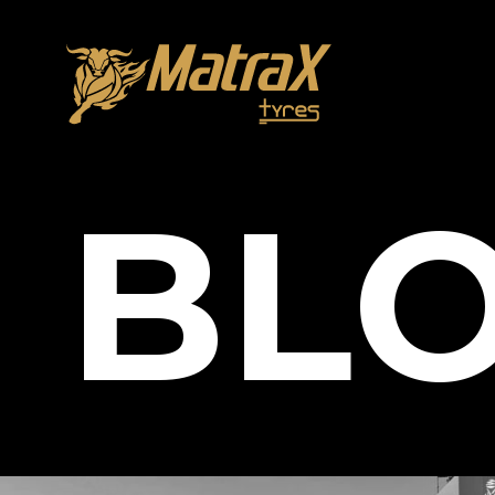
About Us
B
L