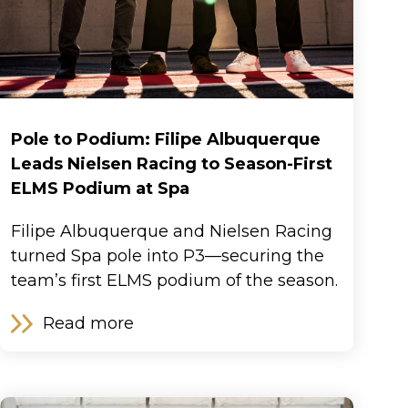
Pole to Podium: Filipe Albuquerque
Leads Nielsen Racing to Season-First
ELMS Podium at Spa
Filipe Albuquerque and Nielsen Racing
turned Spa pole into P3—securing the
team’s first ELMS podium of the season.
Read more