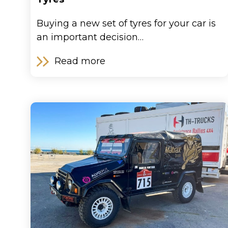
Buying a new set of tyres for your car is
an important decision…
Read more