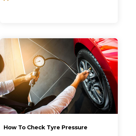
How To Check Tyre Pressure