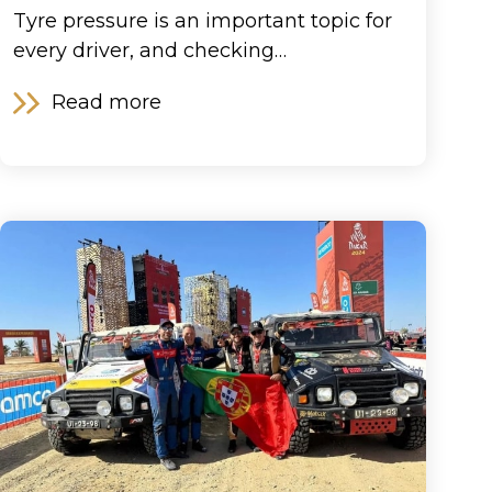
Tyre pressure is an important topic for
every driver, and checking…
Read more