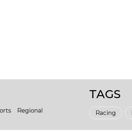
TAGS
orts
Regional
Racing