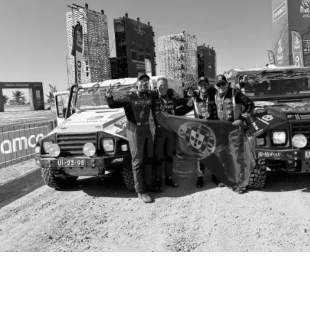
Tyres
Sustainability