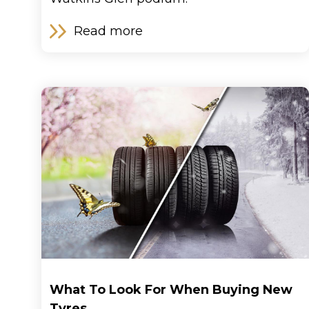
Read more
What To Look For When Buying New
Tyres