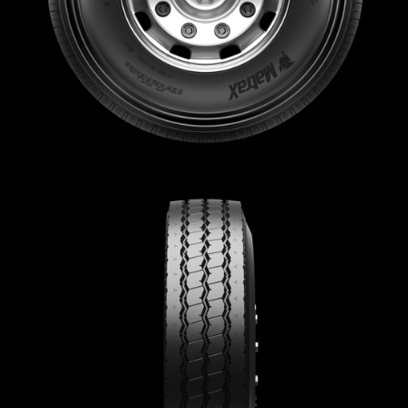
Sustainability