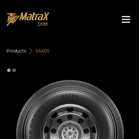
About Us
Products
SA405
Tyres