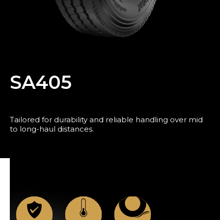
Blog
SA405
Tailored for durability and reliable handling over mid
to long-haul distances.
News
FEATURES