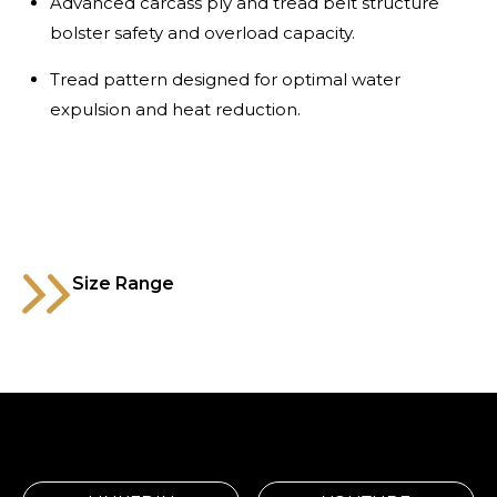
Advanced carcass ply and tread belt structure
bolster safety and overload capacity.
Tread pattern designed for optimal water
expulsion and heat reduction.
Size Range
1200R24
Code
MTXT029AB
P.R
20