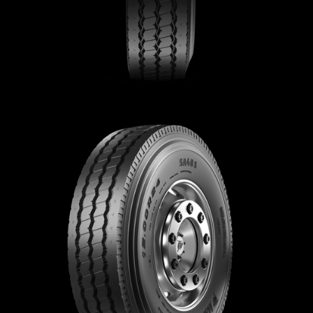
Contact
Brand