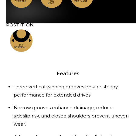
POSTITION
Locations
Features
Three vertical winding grooves ensure steady
performance for extended drives.
Narrow grooves enhance drainage, reduce
sideslip risk, and closed shoulders prevent uneven
wear.