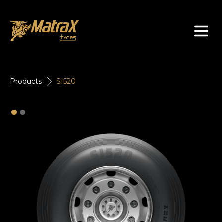
About Us
Products
SI520
Tyres