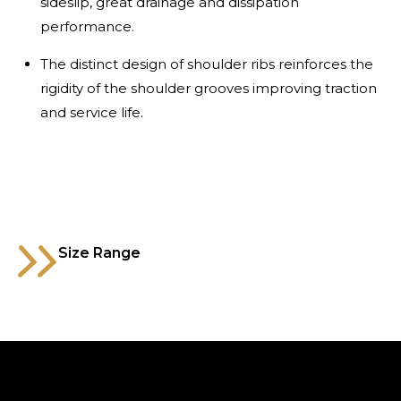
sideslip, great drainage and dissipation
performance.
The distinct design of shoulder ribs reinforces the
rigidity of the shoulder grooves improving traction
and service life.
Size Range
315/80R22.5
Code
MTXT016AB