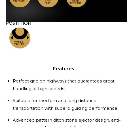
POSTITION
Locations
Features
Perfect grip on highways that guarantees great
handling at high speeds.
Suitable for medium and long distance
transportation with superb guiding performance.
Advanced pattern ditch stone ejector design, anti-