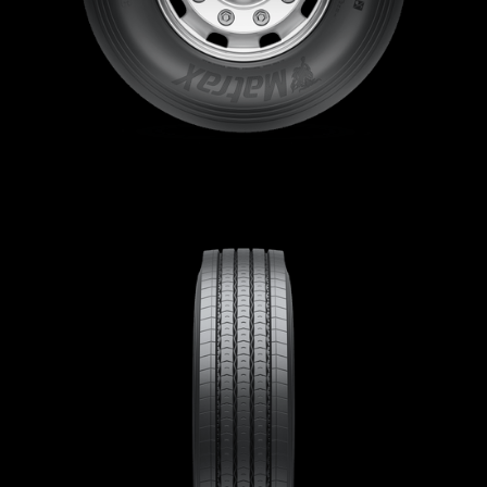
Sustainability