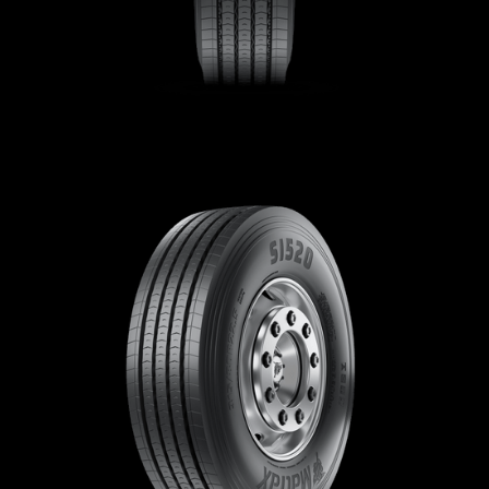
Contact
Brand