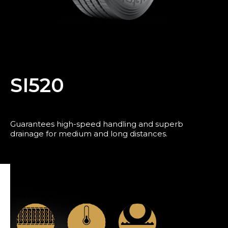
Blog
SI520
Guarantees high-speed handling and superb
drainage for medium and long distances.
FEATURES
News