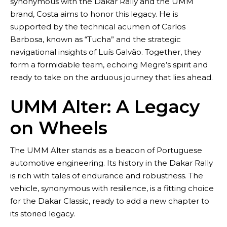
synonymous with the Dakar Rally and the UMM
brand, Costa aims to honor this legacy. He is
supported by the technical acumen of Carlos
Barbosa, known as “Tucha” and the strategic
navigational insights of Luís Galvão. Together, they
Blog
form a formidable team, echoing Megre’s spirit and
ready to take on the arduous journey that lies ahead.
UMM Alter: A Legacy
on Wheels
The UMM Alter stands as a beacon of Portuguese
automotive engineering. Its history in the Dakar Rally
is rich with tales of endurance and robustness. The
vehicle, synonymous with resilience, is a fitting choice
for the Dakar Classic, ready to add a new chapter to
its storied legacy.