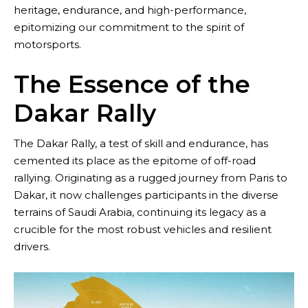
heritage, endurance, and high-performance,
epitomizing our commitment to the spirit of
motorsports.
The Essence of the
Dakar Rally
The Dakar Rally, a test of skill and endurance, has
cemented its place as the epitome of off-road
rallying. Originating as a rugged journey from Paris to
Dakar, it now challenges participants in the diverse
Contact
terrains of Saudi Arabia, continuing its legacy as a
crucible for the most robust vehicles and resilient
drivers.