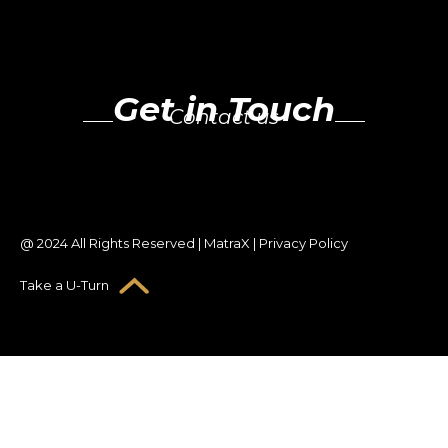
Get in Touch
Contact us
@ 2024 All Rights Reserved | MatraX | Privacy Policy
Take a U-Turn