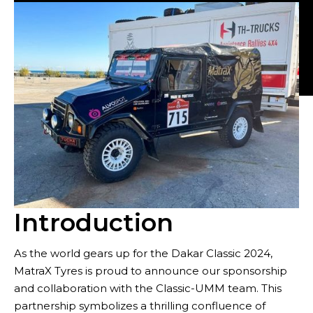
Tyres
Introduction
As the world gears up for the Dakar Classic 2024,
MatraX Tyres is proud to announce our sponsorship
Sustainability
and collaboration with the Classic-UMM team. This
partnership symbolizes a thrilling confluence of