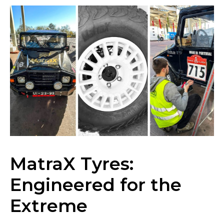
News
MatraX Tyres:
Engineered for the
Locations
Extreme