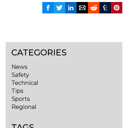
CATEGORIES
News
Safety
Technical
Tips
Sports
Regional
TAGS