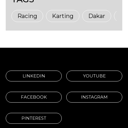
Racing
Karting
Dakar
Ma
LINKEDIN
YOUTUBE
FACEBOOK
INSTAGRAM
PINTEREST