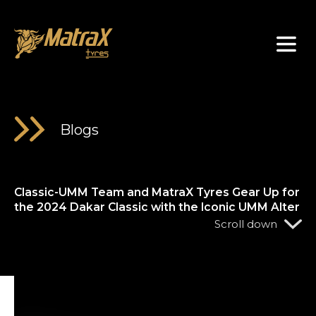
About Us
Blogs
Classic-UMM Team and MatraX Tyres Gear Up for
the 2024 Dakar Classic with the Iconic UMM Alter
Scroll down