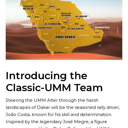
Brand
Introducing the
Classic-UMM Team
Steering the UMM Alter through the harsh
landscapes of Dakar will be the seasoned rally driver,
João Costa, known for his skill and determination.
Inspired by the legendary José Megre, a figure