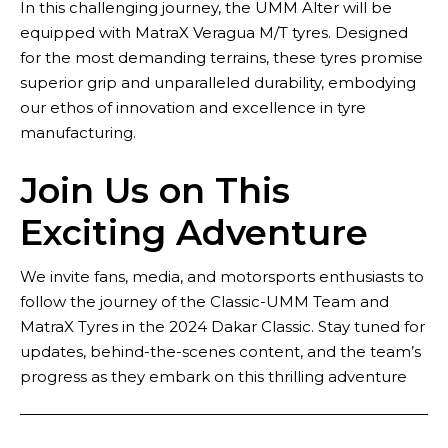
In this challenging journey, the UMM Alter will be
equipped with MatraX Veragua M/T tyres. Designed
for the most demanding terrains, these tyres promise
superior grip and unparalleled durability, embodying
our ethos of innovation and excellence in tyre
manufacturing.
Join Us on This
Exciting Adventure
We invite fans, media, and motorsports enthusiasts to
follow the journey of the Classic-UMM Team and
MatraX Tyres in the 2024 Dakar Classic. Stay tuned for
updates, behind-the-scenes content, and the team’s
progress as they embark on this thrilling adventure