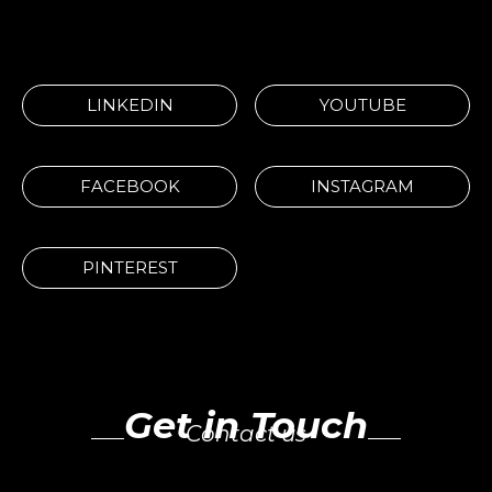
LINKEDIN
YOUTUBE
FACEBOOK
INSTAGRAM
PINTEREST
Get in Touch
Contact us