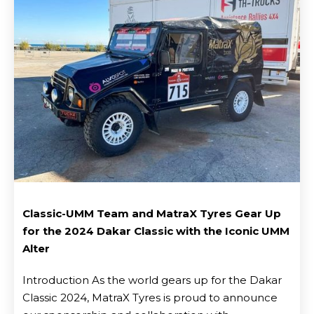
Classic-UMM Team and MatraX Tyres Gear Up
for the 2024 Dakar Classic with the Iconic UMM
Blog
Alter
Introduction As the world gears up for the Dakar
Classic 2024, MatraX Tyres is proud to announce