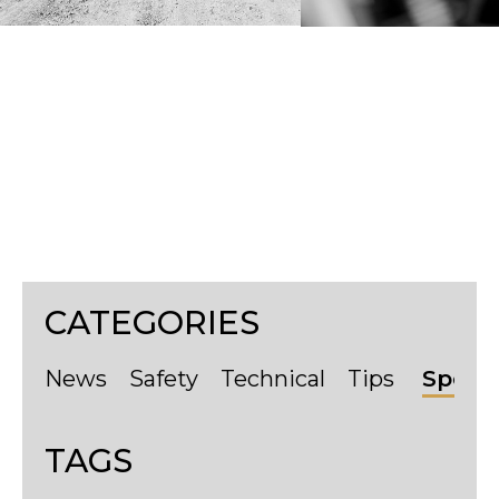
Tyres
CATEGORIES
News
Safety
Technical
Tips
Sport
TAGS