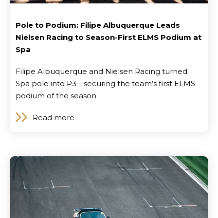
Pole to Podium: Filipe Albuquerque Leads
Nielsen Racing to Season-First ELMS Podium at
Spa
Filipe Albuquerque and Nielsen Racing turned
Spa pole into P3—securing the team’s first ELMS
podium of the season.
Read more