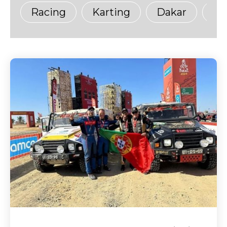
Racing
Karting
Dakar
Ma
Sustainability