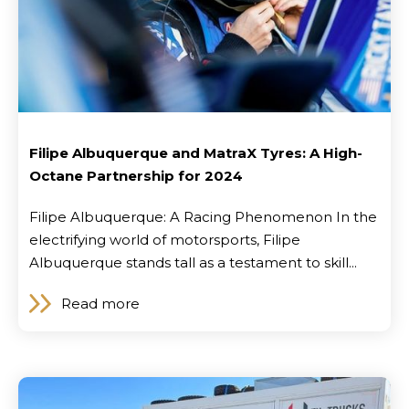
Filipe Albuquerque and MatraX Tyres: A High-
Octane Partnership for 2024
Filipe Albuquerque: A Racing Phenomenon In the
electrifying world of motorsports, Filipe
Albuquerque stands tall as a testament to skill...
Brand
Read more