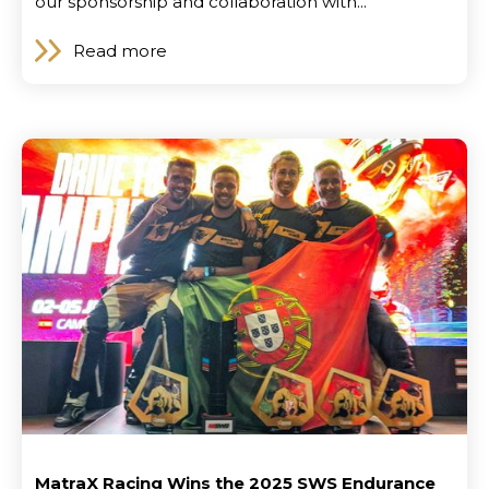
our sponsorship and collaboration with...
Read more
News
MatraX Racing Wins the 2025 SWS Endurance