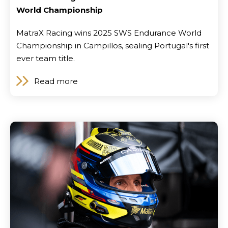
World Championship
MatraX Racing wins 2025 SWS Endurance World
Championship in Campillos, sealing Portugal's first
ever team title.
Read more
Locations