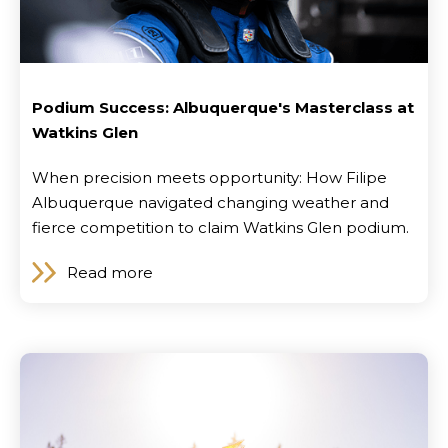
Podium Success: Albuquerque's Masterclass at
Watkins Glen
When precision meets opportunity: How Filipe
Albuquerque navigated changing weather and
fierce competition to claim Watkins Glen podium.
Read more