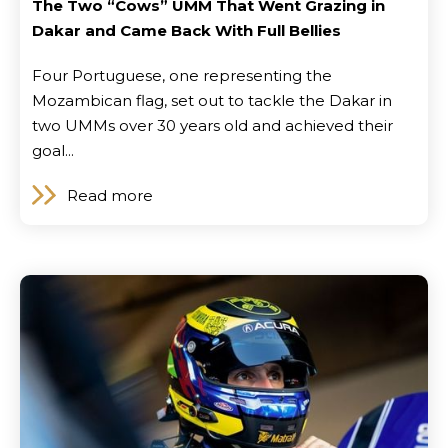
The Two “Cows” UMM That Went Grazing in
Dakar and Came Back With Full Bellies
Four Portuguese, one representing the
Mozambican flag, set out to tackle the Dakar in
two UMMs over 30 years old and achieved their
goal...
Read more
Contact