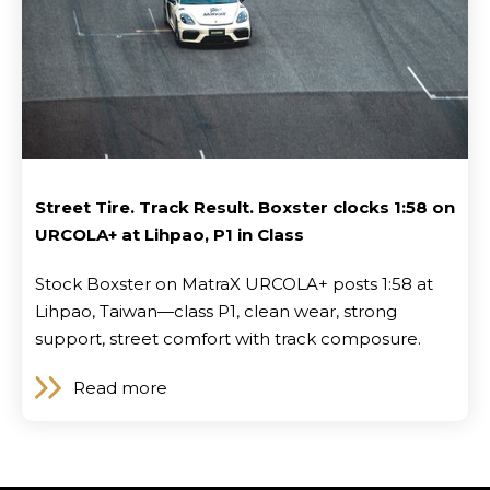
Street Tire. Track Result. Boxster clocks 1:58 on
URCOLA+ at Lihpao, P1 in Class
Stock Boxster on MatraX URCOLA+ posts 1:58 at
Lihpao, Taiwan—class P1, clean wear, strong
support, street comfort with track composure.
Read more