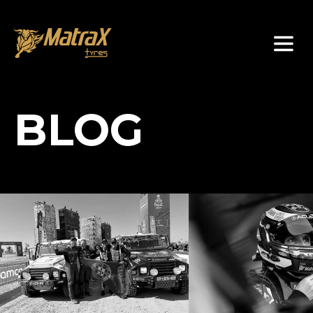
About Us
BLOG