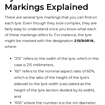
Markings Explained
There are several tyre markings that you can find on
each tyre. Even though they look complex, they are
fairly easy to understand once you know what each
of these markings refers to. For instance, the tyre
might be marked with the designation
215/60R16,
where:
“215” refers to the width of the tyre, which in this
case is 215 millimeters,
“60” refers to the nominal aspect ratio of 60%,
which is the ratio of the height of the tyre’s
Contact
sidewall to the tyre width (calculated as the
height of the tyre section divided by its width),
and
“R16” where the number is is the rim diameter,