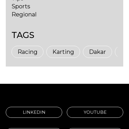
Sports
Regional
TAGS
Racing
Karting
Dakar
Ma
LINKEDIN
YOUTUBE