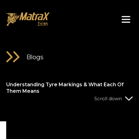
About Us
Blogs
Understanding Tyre Markings & What Each Of
Them Means
Scroll down