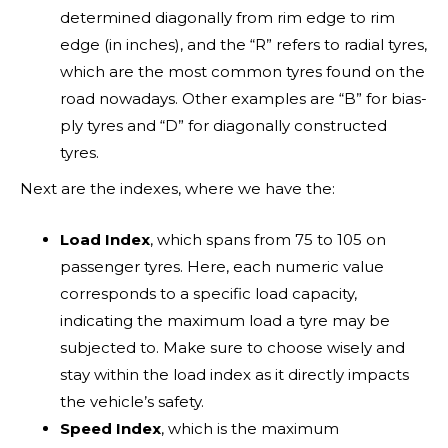
determined diagonally from rim edge to rim
edge (in inches), and the “R” refers to radial tyres,
which are the most common tyres found on the
road nowadays. Other examples are “B” for bias-
ply tyres and “D” for diagonally constructed
tyres.
Next are the indexes, where we have the:
Load Index
, which spans from 75 to 105 on
Brand
passenger tyres. Here, each numeric value
corresponds to a specific load capacity,
indicating the maximum load a tyre may be
subjected to. Make sure to choose wisely and
stay within the load index as it directly impacts
the vehicle’s safety.
Speed Index
, which is the maximum