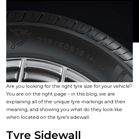
Tyres
Are you looking for the right tyre size for your vehicle?
You are on the right page – in this blog, we are
explaining all of the unique tyre markings and their
meaning, and showing you what do they look like
when located on the tyre’s sidewall.
Sustainability
Tyre Sidewall