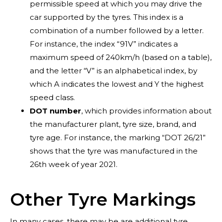
permissible speed at which you may drive the
car supported by the tyres. This index is a
combination of a number followed by a letter.
For instance, the index “91V” indicates a
maximum speed of 240km/h (based on a table),
and the letter “V” is an alphabetical index, by
which A indicates the lowest and Y the highest
Blog
speed class.
DOT number
, which provides information about
the manufacturer plant, tyre size, brand, and
tyre age. For instance, the marking “DOT 26/21”
shows that the tyre was manufactured in the
26th week of year 2021.
Other Tyre Markings
In many cases, there may be are additional tyre