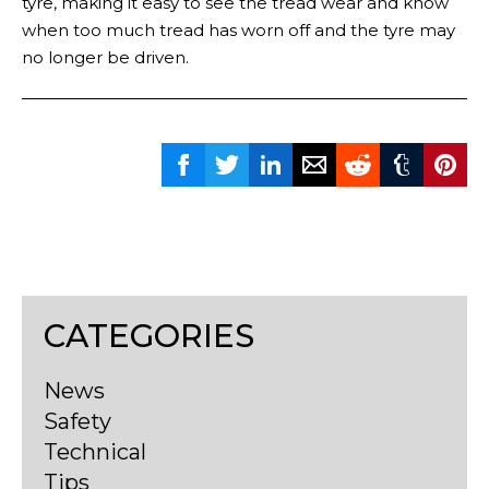
tyre, making it easy to see the tread wear and know
when too much tread has worn off and the tyre may
no longer be driven.
CATEGORIES
News
Safety
Technical
Tips