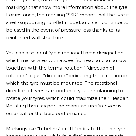
markings that show more information about the tyre.
For instance, the marking “SSR” means that the tyre is
a self-supporting run-flat model, and can continue to
News
be used in the event of pressure loss thanks to its
reinforced wall structure.
You can also identify a directional tread designation,
which marks tyres with a specific tread and an arrow
together with the terms “rotation,” “direction of
rotation,” or just “direction,” indicating the direction in
which the tyre must be mounted. The rotational
direction of tyres is important if you are planning to
rotate your tyres, which could maximize their lifespan.
Rotating them as per the manufacturer’s advice is
essential for the best performance.
Markings like “tubeless” or “TL” indicate that the tyre