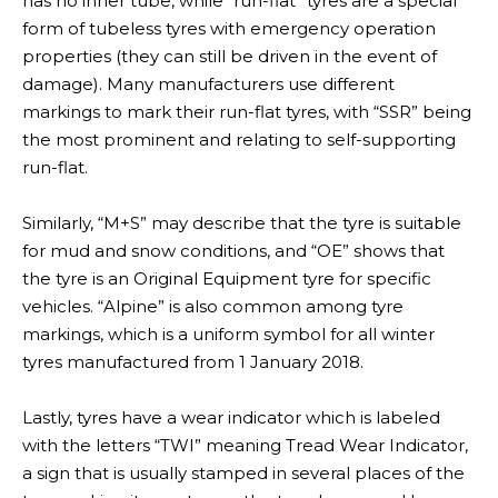
has no inner tube, while “run-flat” tyres are a special
Locations
form of tubeless tyres with emergency operation
properties (they can still be driven in the event of
damage). Many manufacturers use different
markings to mark their run-flat tyres, with “SSR” being
the most prominent and relating to self-supporting
run-flat.
Similarly, “M+S” may describe that the tyre is suitable
for mud and snow conditions, and “OE” shows that
the tyre is an Original Equipment tyre for specific
vehicles. “Alpine” is also common among tyre
markings, which is a uniform symbol for all winter
tyres manufactured from 1 January 2018.
Lastly, tyres have a wear indicator which is labeled
with the letters “TWI” meaning Tread Wear Indicator,
a sign that is usually stamped in several places of the