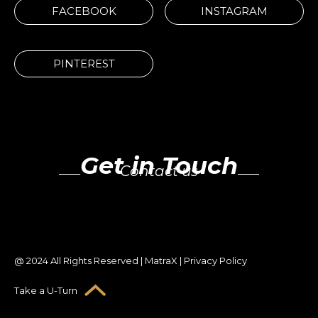
FACEBOOK
INSTAGRAM
PINTEREST
Get in Touch
Contact us
@ 2024 All Rights Reserved | MatraX | Privacy Policy
Take a U-Turn