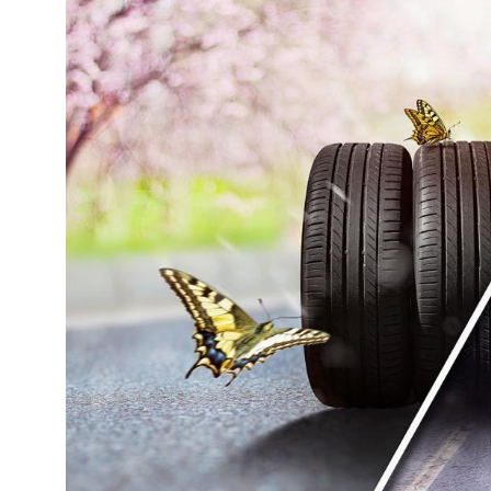
Tyres
Sustainability