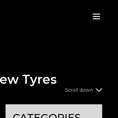
ew Tyres
Scroll down
CATEGORIES