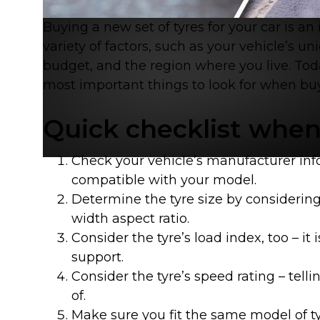
Buying a new set of tyres for your car is a
variety of factors, such as your vehicle’s un
budget, and the region where you live. Tod
most important things to look for when bu
Contact
Quick checklist when
Check your vehicle’s manufacturer inf
compatible with your model.
Determine the tyre size by considering
width aspect ratio.
Consider the tyre’s load index, too – it 
support.
Consider the tyre’s speed rating – tel
of.
Brand
Make sure you fit the same model of t