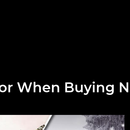
or When Buying N