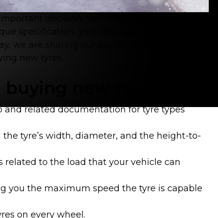
n important decision. You need to consider a
ique specification, your driving style, your
ay, we are sharing our advice on some of the
ying new tyres.
 buying new tyres
o and related documentation for tyre types
 the tyre’s width, diameter, and the height-to-
is related to the load that your vehicle can
ling you the maximum speed the tyre is capable
yres on every wheel.