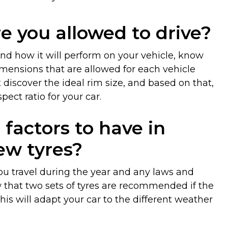
e you allowed to drive?
 and how it will perform on your vehicle, know
dimensions that are allowed for each vehicle
t discover the ideal rim size, and based on that,
ect ratio for your car.
factors to have in
w tyres?
ou travel during the year and any laws and
w that two sets of tyres are recommended if the
his will adapt your car to the different weather