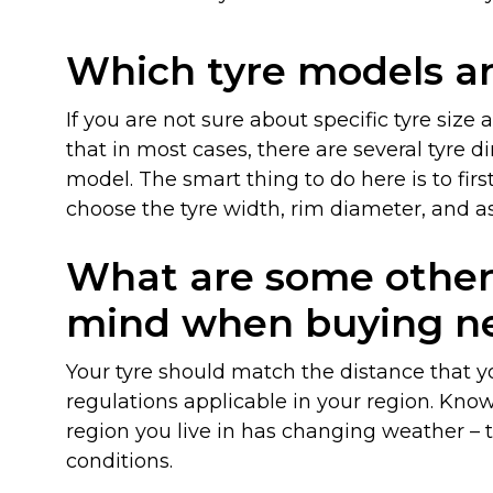
Which tyre models ar
If you are not sure about specific tyre size
that in most cases, there are several tyre 
model. The smart thing to do here is to firs
choose the tyre width, rim diameter, and asp
What are some other 
Blog
mind when buying ne
Your tyre should match the distance that y
regulations applicable in your region. Kno
region you live in has changing weather – t
conditions.