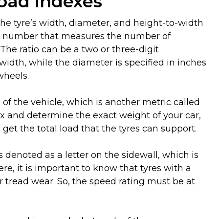
load indexes
 the tyre’s width, diameter, and height-to-width
igit number that measures the number of
The ratio can be a two or three-digit
idth, while the diameter is specified in inches
wheels.
 of the vehicle, which is another metric called
ex and determine the exact weight of your car,
get the total load that the tyres can support.
s denoted as a letter on the sidewall, which is
e, it is important to know that tyres with a
tread wear. So, the speed rating must be at