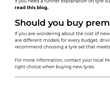
If you need a further explanation on tyre
read this blog.
Should you buy prem
If you are wondering about the cost of new 
are different models for every budget, drivi
recommend choosing a tyre set that meets a
For more information, contact your local 
right choice when buying new tyres.