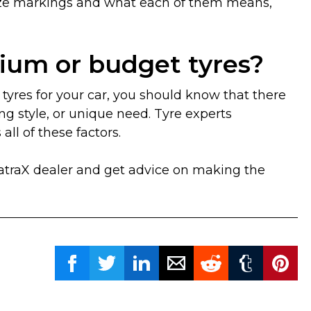
 size markings and what each of them means,
ium or budget tyres?
tyres for your car, you should know that there
ng style, or unique need. Tyre experts
ll of these factors.
MatraX dealer and get advice on making the