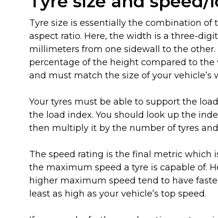
Tyre size and speed/
Tyre size is essentially the combination of
aspect ratio. Here, the width is a three-d
millimeters from one sidewall to the other. 
percentage of the height compared to the w
and must match the size of your vehicle’s 
Your tyres must be able to support the load
the load index. You should look up the ind
then multiply it by the number of tyres and 
The speed rating is the final metric which i
the maximum speed a tyre is capable of. Her
higher maximum speed tend to have faster 
least as high as your vehicle’s top speed.