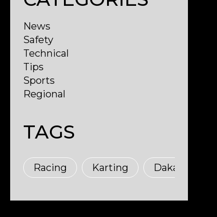
News
Safety
Technical
Tips
Sports
Regional
TAGS
M
Racing
Karting
Dakar
T