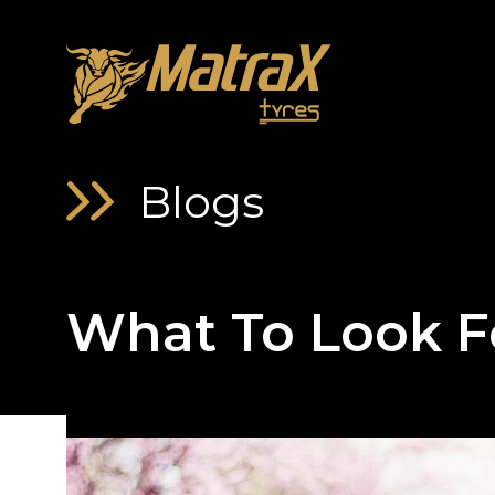
About Us
Blogs
What To Look F