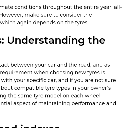
imate conditions throughout the entire year, all-
. However, make sure to consider the
 which again depends on the tyres.
s: Understanding the
ntact between your car and the road, and as
st requirement when choosing new tyres is
with your specific car, and if you are not sure
about compatible tyre types in your owner’s
ng the same tyre model on each wheel
sential aspect of maintaining performance and