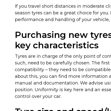
If you travel short distances in moderate cl
season tyres can be a great choice for you
performance and handling of your vehicle,
News
Purchasing new tyre
key characteristics
Tyres are in charge of the only point of co
such, need to be carefully chosen. The fir
compatibility – they need to be compatible 
about this, you can find more information 
manual and documentation. We advise usi
position. Uniformity is key here and an es
control over your car.
Locations